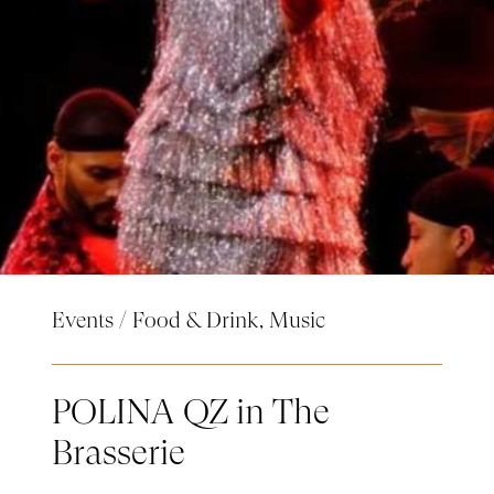
Events
/
Food & Drink
,
Music
POLINA QZ in The
Brasserie