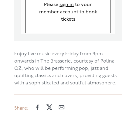
Please
sign in
to your
member account to book
tickets
Enjoy live mu
sic
every Friday
from 9pm
onwards
in The Brasserie, courtesy of
Polina
QZ
, who
will be performing pop, jazz
and
uplifting classics and covers
,
providing guests
with a sophisticated
and
soulful
atmosphere.
Share: