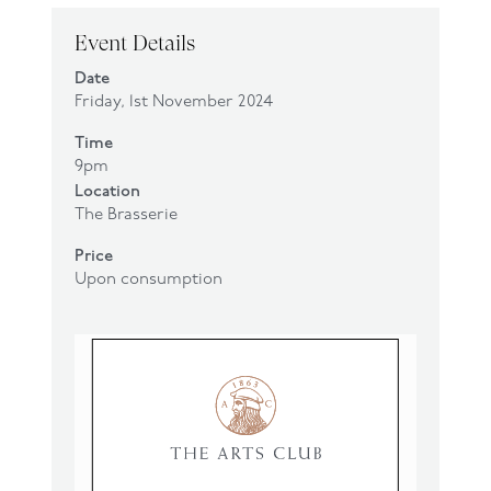
Event Details
Date
Friday, 1st November 2024
Time
9pm
Location
The Brasserie
Price
Upon consumption
Click
here
to make a booking.