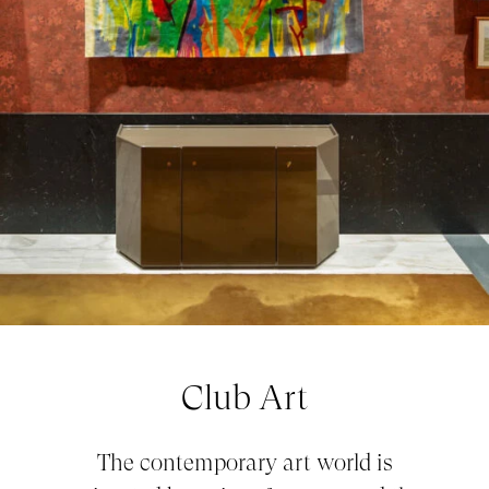
Club Art
The contemporary art world is