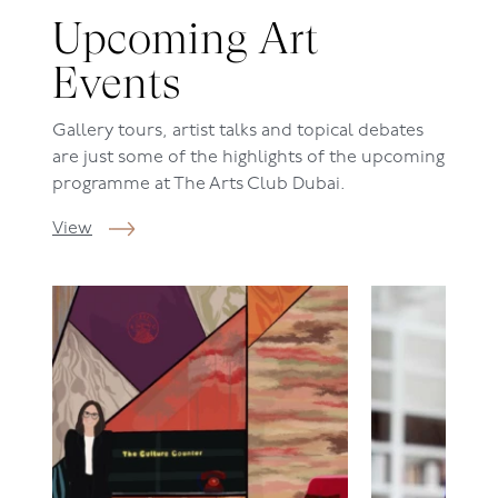
Upcoming Art
Events
Gallery tours, artist talks and topical debates
are just some of the highlights of the upcoming
programme at The Arts Club Dubai.
View