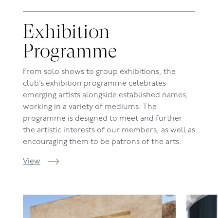
Exhibition
Programme
From solo shows to group exhibitions, the
c
lub’s
exhibition programme celebrates
emerging artists alongside established names,
working in a variety of mediums. The
programme is designed to meet and further
the artistic interests of our members, as well as
encouraging them to be patrons of the arts.
View