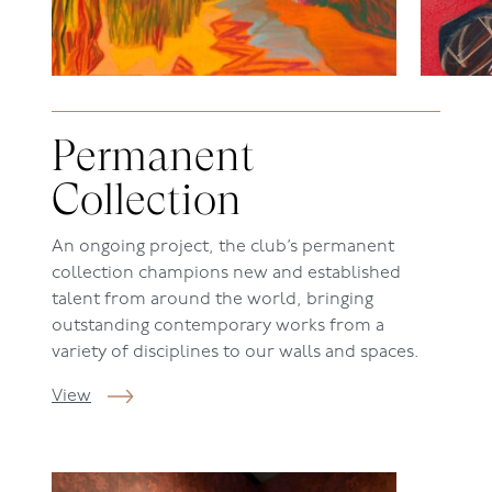
Permanent
Collection
An ongoing project, the c
lub’s
permanent
collection champions new and established
talent from around the world, bringing
outstanding contemporary works from a
variety of disciplines to our walls and spaces.
View