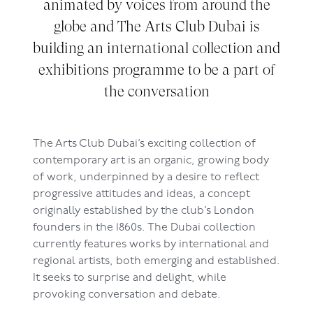
animated by voices from around the
globe and The Arts Club Dubai is
building an international collection and
exhibitions programme to be a part of
the conversation
The Arts Club Dubai’s exciting collection of
contemporary art is an organic, growing body
of work, underpinned by a desire to reflect
progressive attitudes and ideas, a concept
originally established by the club’s London
founders in the 1860s. The Dubai collection
currently features works by international and
regional artists, both emerging and established.
It seeks to surprise and delight, while
provoking conversation and debate.