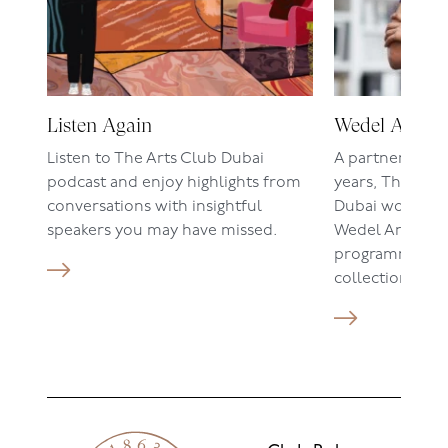
Listen Again
Wedel Art
Listen to The Arts Club Dubai
A partnership 
podcast and enjoy highlights from
years, The Art
conversations with insightful
Dubai work clos
speakers you may have missed.
Wedel Art on t
programmes a
collections.