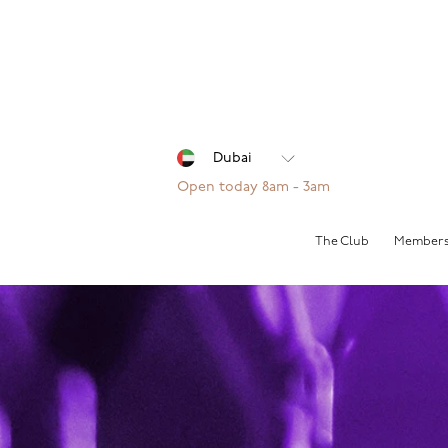
Open today 8am - 3am
The Club
Members