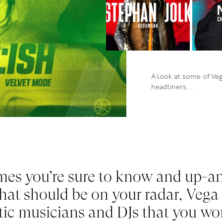
A look at some of Ve
headliners…
mes you
’re
sure to know and up-a
that should be on your radar, Vega
tic musicians and DJs that you wo