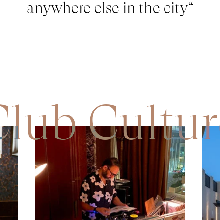
anywhere else in the city
“
Club Cultur