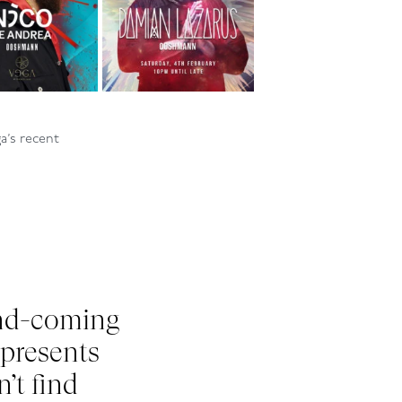
ga
’s
recent
nd-coming
 presents
n
’t
find