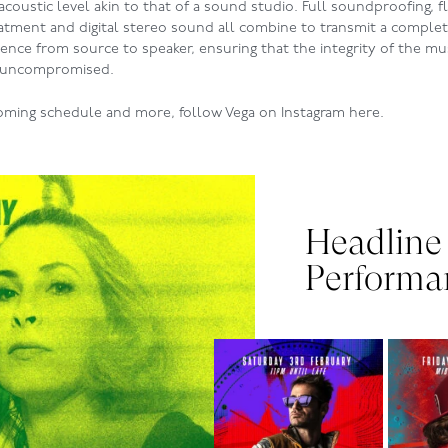
 acoustic level akin to that of a sound studio. Full soundproofing, 
eatment and digital stereo sound all combine to transmit a complet
ence from source to speaker, ensuring that the integrity of the mu
 uncompromised.
oming schedule and more, follow Vega on Instagram
here
.
Headline
Performa