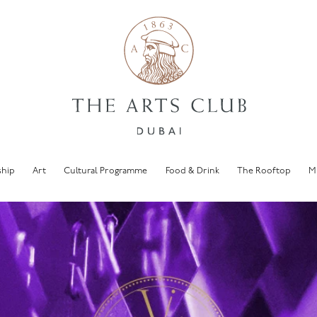
hip
Art
Cultural Programme
Food & Drink
The Rooftop
M