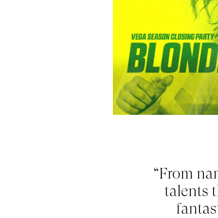
“From na
talents 
fantas