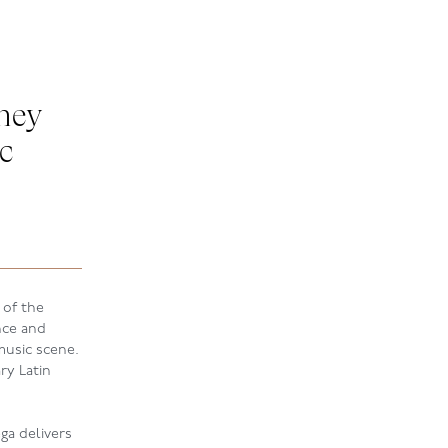
ney
c
 of the
nce and
usic scene.
ry Latin
ga delivers