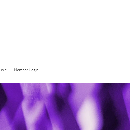
Member Sign In
usic
Member Login