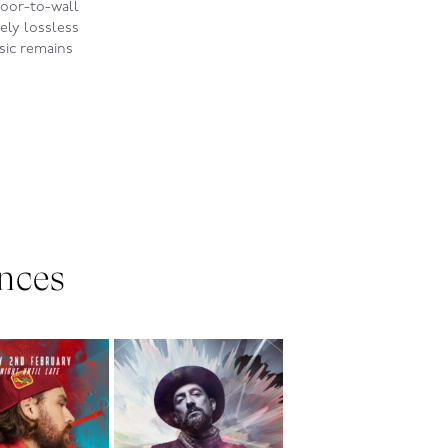
floor-to-wall
ely lossless
sic remains
nces