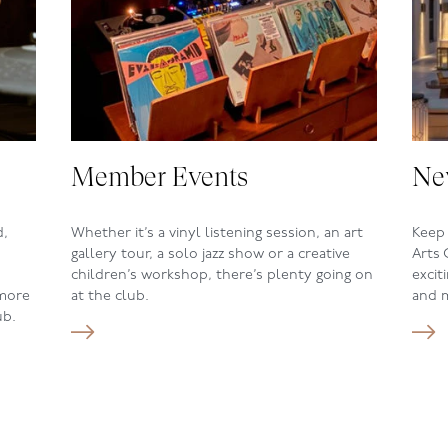
Member Events
Ne
d,
Whether it
’s a vinyl listening session,
an art
Keep 
gallery tour, a solo jazz show or a
creative
Arts 
children
’s
workshop, there
’s
plenty going on
excit
 more
at the
club.
and 
ub.