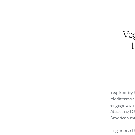
Ve
Inspired by
Mediterrane
engage with
Attracting D
American mus
Engineered t