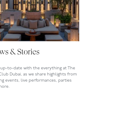
ws & Stories
up-to-date with the everything at The
Club Dubai, as we share highlights from
ing events, live performances, parties
more.