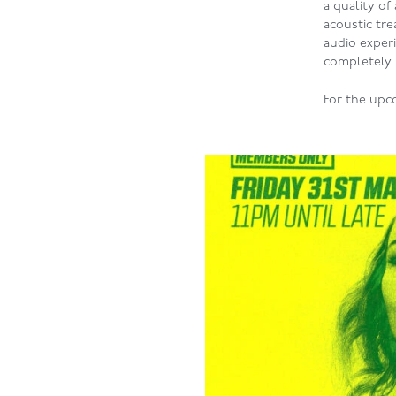
a quality of
acoustic tr
audio experi
completely
For the upc