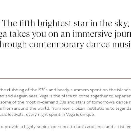
The fifth brightest star in the sky,
ga takes you on an immersive jour
through contemporary dance musi
 the clubbing of the 1970s and heady summers spent on the islands
an and Aegean seas, Vega is the place to come together to experie
 some of the most in-demand DJs and stars of tomorrow
’s
dance m
Js from around the world, from iconic Ibizan institutions to legenda
ic festivals, every night spent in Vega is unique.
o provide a highly sonic experience to both audience and artist, Ve