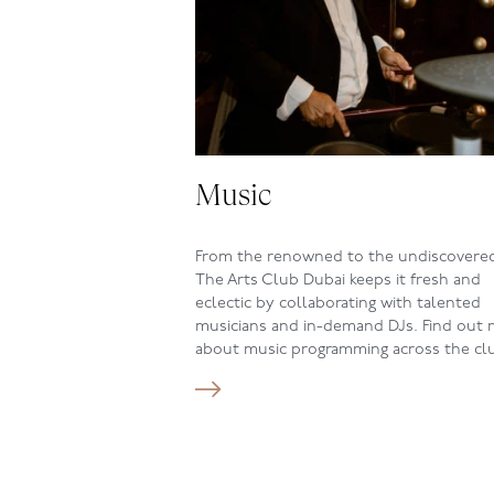
Music
From the renowned to the undiscovere
The Arts Club Dubai keeps it fresh and
eclectic by collaborating with talented
musicians and in-demand DJs. Find out
about music programming across the cl