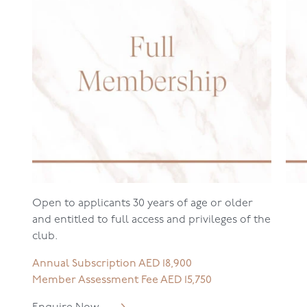
Open to applicants 30 years of age or older
and entitled to full access and privileges of the
club.
Annual Subscription AED 18,900
Member Assessment Fee AED 15,750