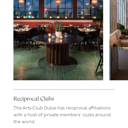
Reciprocal Clubs
The Arts Club Dubai has reciprocal affiliations
with a host of private members
’
clubs around
the world.