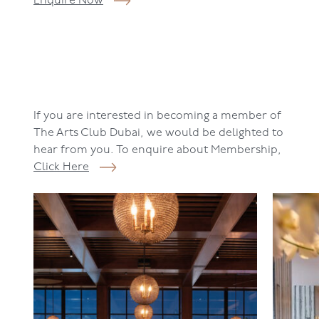
Enquire Now
If you are interested in becoming a member of
The Arts Club Dubai, we would be delighted to
hear from you. To enquire about Membership,
Click Here