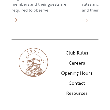
members and their guests are
rules and ensu
required to observe.
and their gues
Club Rules
Careers
Opening Hours
Contact
Resources