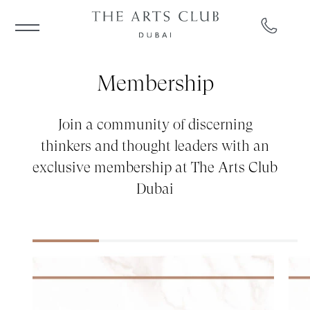
Membership
Join a community of discerning
thinkers and thought leaders with an
exclusive membership at The Arts Club
Dubai