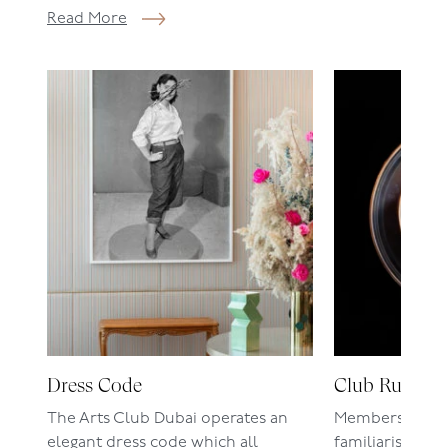
Read More
Dress Code
Club Rules
The Arts Club Dubai operates an
Members are r
elegant dress code which all
familiarise the