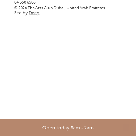
04 350 6506
© 2026 The Arts Club Dubai, United Arab Emirates
Site by
Deep
Open today 8am - 2am