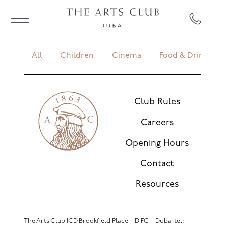
All
Children
Cinema
Food & Drink
Club Rules
Careers
Opening Hours
Contact
Resources
The Arts Club ICD Brookfield Place – DIFC – Dubai
tel: