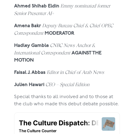
Emmy nominated former
Ahmed Shihab Eldin
Senior Presenter AJ+
Deputy Bureau Chief & Chief OPEC
Amena Bakr
Correspondent
MODERATOR
CNBC News Anchor &
Hadley Gamble
International Correspondent
AGAINST THE
MOTION
Editor in Chief of Arab News
Faisal J. Abbas
CEO – Special Edition
Julien Hawari
Special thanks to all involved and to those at
the club who made this debut debate possible.