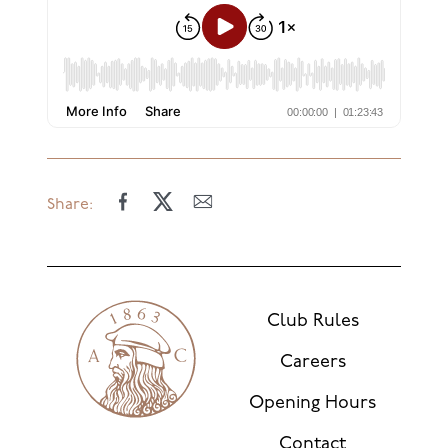
Share:
Club Rules
Careers
Opening Hours
Contact