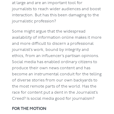
at large and are an important tool for
journalists to reach wider audiences and boost
interaction. But has this been damaging to the
journalistic profession?
Some might argue that the widespread
availability of information online makes it more
and more difficult to discern a professional
journalist’s work, bound by integrity and
ethics, from an influencer’s partisan opinions.
Social media has enabled ordinary citizens to
produce their own news content and has
become an instrumental conduit for the telling
of diverse stories from our own backyards to
the most remote parts of the world. Has the
race for content put a dent in the Journalist’s
Creed? Is social media good for journalism?
FOR THE MOTION