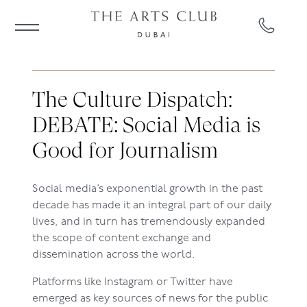
The Culture Dispatch:
DEBATE: Social Media is
Good for Journalism
Social media’s exponential growth in the past
decade has made it an integral part of our daily
lives, and in turn has tremendously expanded
the scope of content exchange and
dissemination across the world.
Platforms like Instagram or Twitter have
emerged as key sources of news for the public