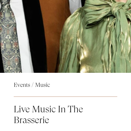
Events
/
Music
Live Music In The
Brasserie