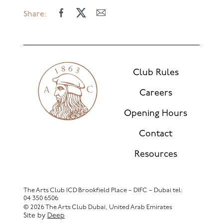
Share:
Club Rules
Careers
Opening Hours
Contact
Resources
The Arts Club ICD Brookfield Place – DIFC – Dubai
tel:
04 350 6506
© 2026 The Arts Club Dubai, United Arab Emirates
Site by
Deep