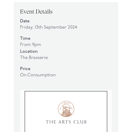
Event Details
Date
Friday, 13th September 2024
Time
From 9pm
Location
The Brasserie
Price
On Consumption
Click
here
to make a reservation.