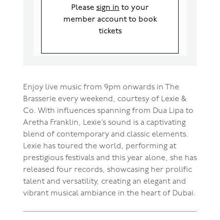
Please
sign in
to your
member account to book
tickets
Enjoy live music from 9pm onwards in The
Brasserie every weekend, courtesy of Lexie &
Co. With influences spanning from Dua Lipa to
Aretha Franklin, Lexie’s sound is a captivating
blend of contemporary and classic elements.
Lexie has toured the world, performing at
prestigious festivals and this year alone, she has
released four records, showcasing her prolific
talent and versatility, creating an elegant and
vibrant musical ambiance in the heart of Dubai.