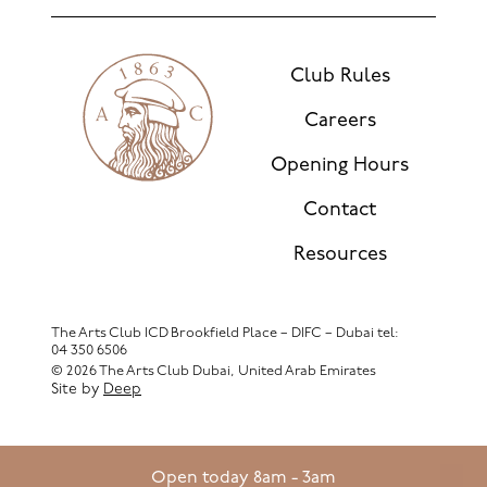
Club Rules
Careers
Opening Hours
Contact
Resources
The Arts Club ICD Brookfield Place – DIFC – Dubai
tel:
04 350 6506
© 2026 The Arts Club Dubai, United Arab Emirates
Site by
Deep
Open today 8am - 3am