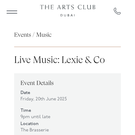
Events
/
Music
Live Music: Lexie & Co
Event Details
Date
Friday, 20th June 2025
Time
9pm until late
Location
The Brasserie