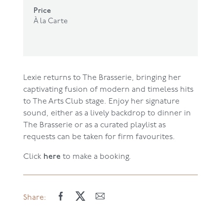
Price
À la Carte
Lexie returns to The Brasserie, bringing her
captivating fusion of modern and timeless hits
to The Arts Club stage. Enjoy her signature
sound, either as a lively backdrop to dinner in
The Brasserie or as a curated playlist as
requests can be taken for firm favourites.
here
Click
to make a booking.
Share: