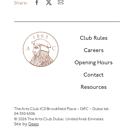
Share:
Club Rules
Careers
Opening Hours
Contact
Resources
The Arts Club ICD Brookfield Place – DIFC – Dubai
tel:
04 350 6506
© 2026 The Arts Club Dubai, United Arab Emirates
Site by
Deep