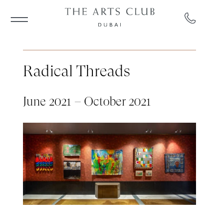
Radical Threads
June 2021 – October 2021