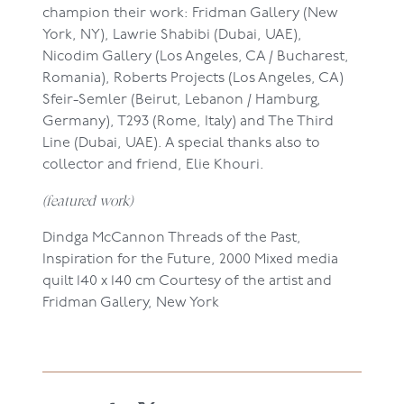
champion their work: Fridman Gallery (New
York, NY), Lawrie Shabibi (Dubai, UAE),
Nicodim Gallery (Los Angeles, CA / Bucharest,
Romania), Roberts Projects (Los Angeles, CA)
Sfeir-Semler (Beirut, Lebanon / Hamburg,
Germany), T293 (Rome, Italy) and The Third
Line (Dubai, UAE). A special thanks also to
collector and friend, Elie Khouri.
(featured work)
Dindga McCannon
Threads of the Past,
Inspiration for the Future, 2000
Mixed media
quilt
140 x 140 cm
Courtesy of the artist and
Fridman Gallery,
New York