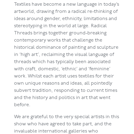
Textiles have become a new language in today’s
artworld, drawing from a radical re-thinking of
ideas around gender, ethnicity, limitations and
stereotyping in the world at large. Radical
Threads brings together ground-breaking
contemporary works that challenge the
historical dominance of painting and sculpture
in ‘high art’, reclaiming the visual language of
threads which has typically been associated
with craft, domestic, ‘ethnic’ and ‘feminine’
work. Whilst each artist uses textiles for their
own unique reasons and ideas, all pointedly
subvert tradition, responding to current times
and the history and politics in art that went
before.
We are grateful to the very special artists in this
show who have agreed to take part, and the
invaluable international galleries who