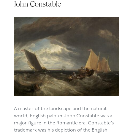
John Constable
A master of the landscape and the natural
world, English painter John Constable was a
major figure in the Romantic era. Constable’s
trademark was his depiction of the English