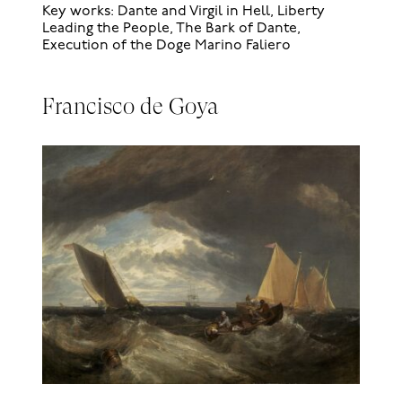
Key works: Dante and Virgil in Hell, Liberty
Leading the People, The Bark of Dante,
Execution of the Doge Marino Faliero
Francisco de Goya