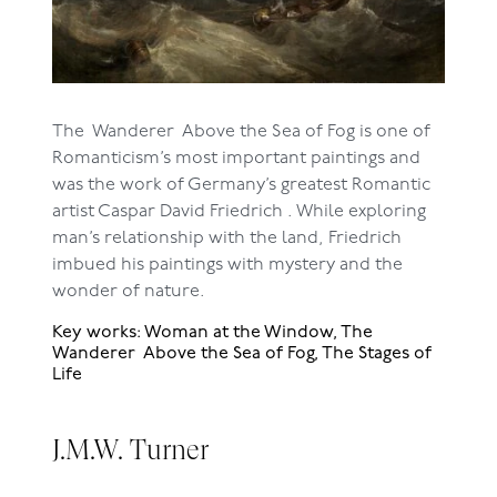
The Wanderer Above the Sea of Fog is one of
Romanticism’s most important paintings and
was the work of Germany’s greatest Romantic
artist Caspar David Friedrich . While exploring
man’s relationship with the land, Friedrich
imbued his paintings with mystery and the
wonder of nature.
Key works: Woman at the Window, The
Wanderer Above the Sea of Fog, The Stages of
Life
J.M.W. Turner