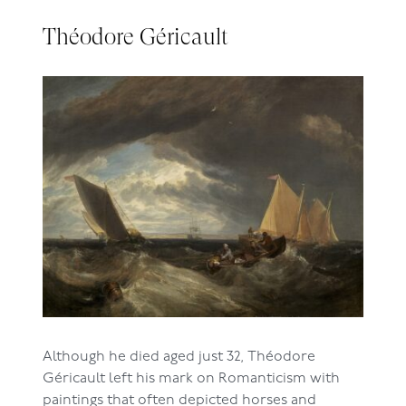
Théodore Géricault
Although he died aged just 32, Théodore
Géricault left his mark on Romanticism with
paintings that often depicted horses and