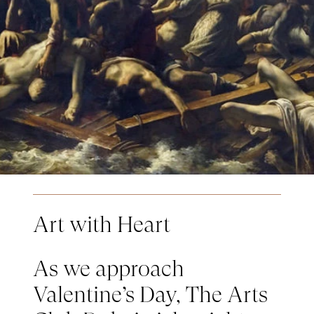
Art with Heart
As we approach
Valentine’s Day, The Arts