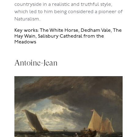
countryside in a realistic and truthful style,
which led to him being considered a pioneer of
Naturalism.
Key works: The White Horse, Dedham Vale, The
Hay Wain, Salisbury Cathedral from the
Meadows
Antoine-Jean