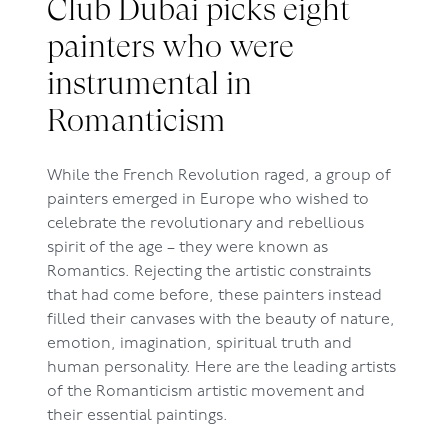
Club Dubai picks eight
painters who were
instrumental in
Romanticism
While the French Revolution raged, a group of
painters emerged in Europe who wished to
celebrate the revolutionary and rebellious
spirit of the age – they were known as
Romantics. Rejecting the artistic constraints
that had come before, these painters instead
filled their canvases with the beauty of nature,
emotion, imagination, spiritual truth and
human personality. Here are the leading artists
of the Romanticism artistic movement and
their essential paintings.