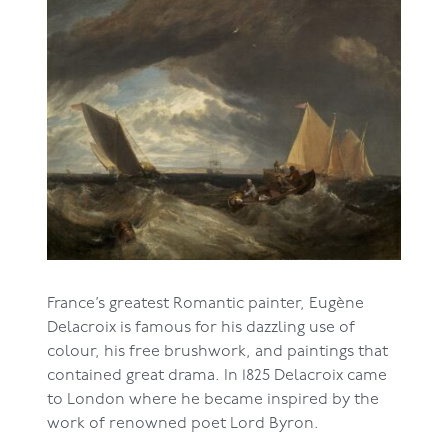
France’s greatest Romantic painter, Eugène
Delacroix is famous for his dazzling use of
colour, his free brushwork, and paintings that
contained great drama. In 1825 Delacroix came
to London where he became inspired by the
work of renowned poet Lord Byron.