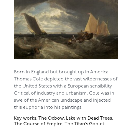
Born in England but brought up in America,
Thomas Cole depicted the vast wildernesses of
the United States with a European sensibility.
Critical of industry and urbanism, Cole was in
awe of the American landscape and injected
this euphoria into his paintings.
Key works: The Oxbow, Lake with Dead Trees,
The Course of Empire, The Titan’s Goblet