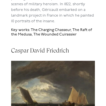
scenes of military heroism. In 1822, shortly
before his death, Géricault embarked on a
landmark project in France in which he painted
10 portraits of the insane.
Key works: The Charging Chasseur, The Raft of
the Medusa, The Wounded Cuirassier
Caspar David Friedrich