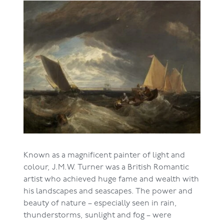
Known as a magnificent painter of light and
colour, J.M.W. Turner was a British Romantic
artist who achieved huge fame and wealth with
his landscapes and seascapes. The power and
beauty of nature – especially seen in rain,
thunderstorms, sunlight and fog – were