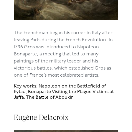
The Frenchman began his career in Italy after
leaving Paris during the French Revolution. In
1796 Gros was introduced to Napoleon
Bonaparte, a meeting that led to many
paintings of the military leader and his
victorious battles, which established Gros as
one of France’s most celebrated artists.
Key works: Napoleon on the Battlefield of
Eylau, Bonaparte Visiting the Plague Victims at
Jaffa, The Battle of Aboukir
Eugène Delacroix