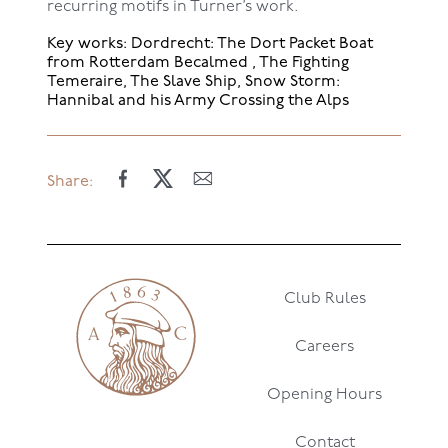
recurring motifs in Turner’s work.
Key works: Dordrecht: The Dort Packet Boat
from Rotterdam Becalmed , The Fighting
Temeraire, The Slave Ship, Snow Storm:
Hannibal and his Army Crossing the Alps
Share:
Club Rules
Careers
Opening Hours
Contact