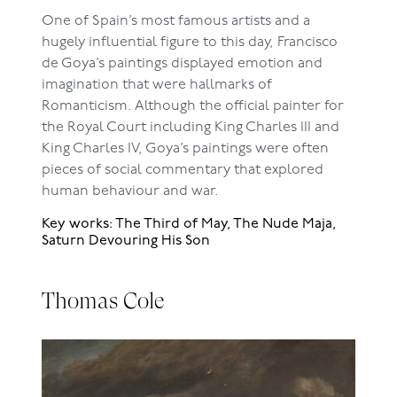
One of Spain’s most famous artists and a
hugely influential figure to this day, Francisco
de Goya’s paintings displayed emotion and
imagination that were hallmarks of
Romanticism. Although the official painter for
the Royal Court including King Charles III and
King Charles IV, Goya’s paintings were often
pieces of social commentary that explored
human behaviour and war.
Key works: The Third of May, The Nude Maja,
Saturn Devouring His Son
Thomas Cole